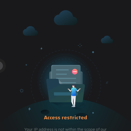
Access restricted
Your IP address is not within the scope of our