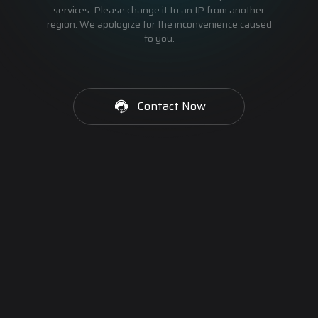
services. Please change it to an IP from another
region. We apologize for the inconvenience caused
to you.
Contact Now